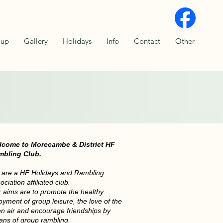
oup
Gallery
Holidays
Info
Contact
Other
Bridge
lcome to Morecambe & District HF
mbling Club.
are a HF Holidays and Rambling
ociation affiliated club.
 aims are to promote the healthy
oyment of group leisure, the love of the
n air and encourage friendships by
ns of group rambling.