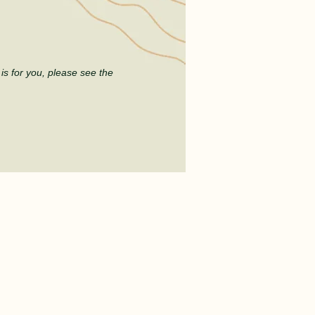
t
is for you, please see the