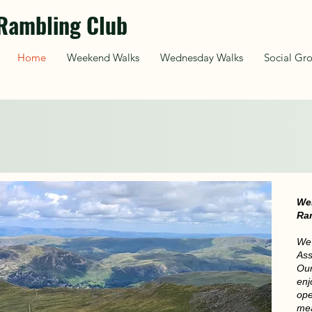
Rambling Club
Home
Weekend Walks
Wednesday Walks
Social Gr
 Saturday walk 15th August
ending in Hebden 
We
Ra
We 
Ass
Our
enj
ope
mea