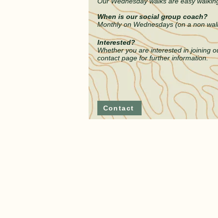
Our Wednesday walks are easy walking 
When is our social group coach?
Monthly on Wednesdays (on a non wal
Interested?
Whether you are interested in joini
ng ou
contact
page
for further information.
Contact