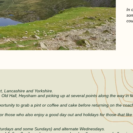
In 
som
cou
 MEMBERS ALWAYS WEL
ct, Lancashire and Yorkshire.
e Old Hall, Heysham and picking up at several points along the way in
ortunity to grab a pint or coffee and cake before returning on the coach
or those who also e
njoy a good day out and holidays for those that lik
turdays and some Sundays) and alternate Wednesdays.