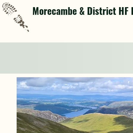
Morecambe & District HF 
Next