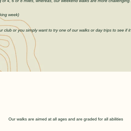
of 4, 6 or 8 miles, whereas, our weekend
walks are more challenging.
king week)
r club or you simply want to try one of our walks or day trips to see if
i
WALKS FOR EVERYONE
Our walks are aimed at all ages and are graded for all abilities