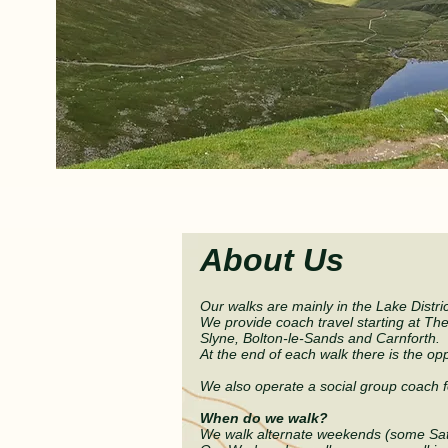
NEW
About Us
Our walks are mainly in the Lake Distri
We provide coach travel
starting at Th
Slyne, Bolton
-
le-Sands and Carnforth.
At the end of each walk there is the
opp
We also operate a social group coach f
When do we walk?
We walk alternate weekends (some Sa