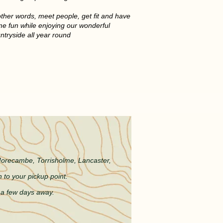
other words, meet people, get fit and have
e fun while enjoying our wonderful
ntryside all year round
COME
 Morecambe, Torrisholme, L
ancaster,
 to your pickup point.
e a few days away.