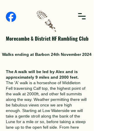
Morecambe & District HF Rambling Club
Walks ending at Barbon 24th November 2024
The A walk will be led by Alex and is
approximately 9 miles and 2000 feet.
The 'A' walk is a horseshoe of Middleton
Fell traversing Calf top, the highest point of
the walk at 2000ft, and other fell summits
along the way. Weather permitting there will
be fabulous views once we are high
enough. Starting at Low Waterside we will
take a gentle stroll along the bank of the
Lune for a mile or so, before taking a steep
lane up to the open fell side. From here