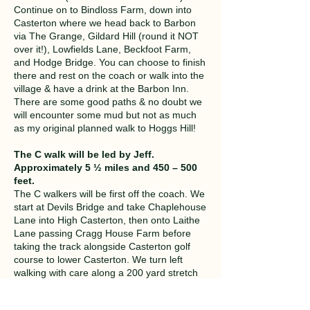
Continue on to Bindloss Farm, down into
Casterton where we head back to Barbon
via The Grange, Gildard Hill (round it NOT
over it!), Lowfields Lane, Beckfoot Farm,
and Hodge Bridge. You can choose to finish
there and rest on the coach or walk into the
village & have a drink at the Barbon Inn.
There are some good paths & no doubt we
will encounter some mud but not as much
as my original planned walk to Hoggs Hill!
The C walk will be led by Jeff.
Approximately 5 ½ miles and 450 – 500
feet.
The C walkers will be first off the coach. We
start at Devils Bridge and take Chaplehouse
Lane into High Casterton, then onto Laithe
Lane passing Cragg House Farm before
taking the track alongside Casterton golf
course to lower Casterton. We turn left
walking with care along a 200 yard stretch
of busy road for 200yds. Crossing fields to
Casterton Hall, we follow a track alongside