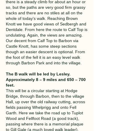
there is a steady climb for about an hour or
so, but the paths are very good firm grassy
tracks and there are no stiles at all on the
whole of today's walk. Reaching Brown
Knott we have good views of Sedbergh and
Dentdale. From here the route to Calf Top is
undulating. Again, the views are amazing.
Our decent from Calf Top to Barbon via
Castle Knott, has some steep sections
though an easier descent is optional. From
the foot of the fell it is an easy level walk
through Barbon Park and into the village.
The B walk will be led by Lesley.
Approximately 8 – 9 miles and 650 – 700
feet.
This will be a circular starting at Hodge
Bridge, through Barbon, then to the village
Hall, up over the old railway cutting, across
fields passing Whelprigg and onto Fell
Garth. Here we take the road up to Tuplot
Wood and Fellfoot Road (a good track),
passing where there is a memorial plaque
to Gill Gale (a much loved walk leader).