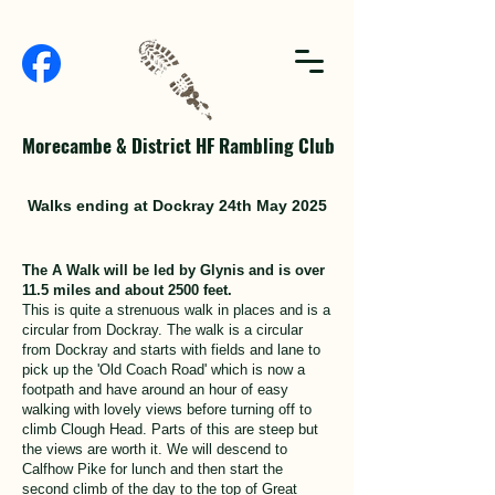
Morecambe & District HF Rambling Club
Walks ending at Dockray 24th May 2025
The A Walk will be led by Glynis and is over
11.5 miles and about 2500 feet.
This is quite a strenuous walk in places and is a
circular from Dockray. The walk is a circular
from Dockray and starts with fields and lane to
pick up the 'Old Coach Road' which is now a
footpath and have around an hour of easy
walking with lovely views before turning off to
climb Clough Head. Parts of this are steep but
the views are worth it. We will descend to
Calfhow Pike for lunch and then start the
second climb of the day to the top of Great