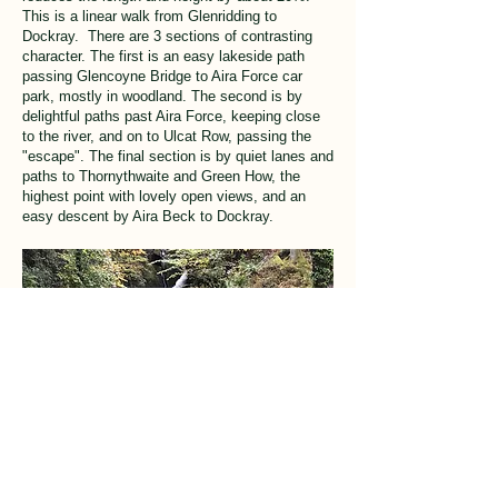
This is a linear walk from Glenridding to
Dockray. There are 3 sections of contrasting
character. The first is an easy lakeside path
passing Glencoyne Bridge to Aira Force car
park, mostly in woodland. The second is by
delightful paths past Aira Force, keeping close
to the river, and on to Ulcat Row, passing the
"escape". The final section is by quiet lanes and
paths to Thornythwaite and Green How, the
highest point with lovely open views, and an
easy descent by Aira Beck to Dockray.