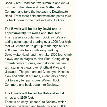
Dodd. Great Dodd has two summits and we will
visit both, then descend over Matterdale
Common and take the footpath to Dowthwaite
Head. From there field and woodland paths take
us back down to the road and into Dockray.
The B walk will be led by David and is
approximately 8.5 miles and 1600 feet.
This is also a circular from Dockray. We are
taking advantage of starting over 1000 feet high,
that will enable us to get up to the high fells at
2500 feet. We begin with easy walking to
Dowthwaite Head, and then take 1300 feet climb
slowly and in stages to Hart Side. Going along
towards White Stones, we make our descent
with stunning views over Sheffield Pike and
Ullswater. The path around Glencoyne Head is
slow and difficult at times, eventually coming
out to easy fell paths over Watermillock
Common, and back down into Dockray.
The C walk will be led by Bob and is 6.4
miles and 1100 feet.
There is an easy "escape" to Dockray which
reduces the length and height by about 20%.