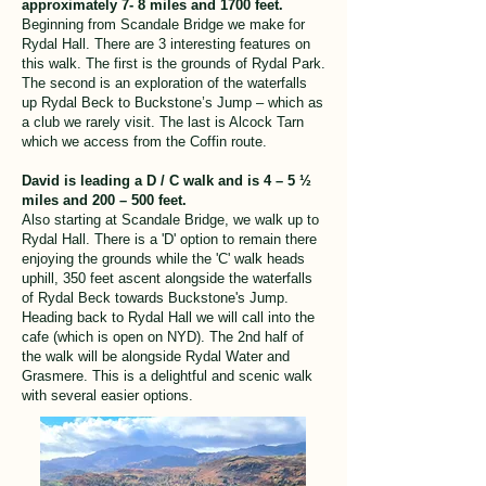
approximately 7- 8 miles and 1700 feet.
Beginning from Scandale Bridge we make for
Rydal Hall. There are 3 interesting features on
this walk. The first is the grounds of Rydal Park.
The second is an exploration of the waterfalls
up Rydal Beck to Buckstone’s Jump – which as
a club we rarely visit. The last is Alcock Tarn
which we access from the Coffin route.
David is leading a D / C walk and is 4 – 5 ½
miles and 200 – 500 feet.
Also starting at Scandale Bridge, we walk up to
Rydal Hall. There is a 'D' option to remain there
enjoying the grounds while the 'C' walk heads
uphill, 350 feet ascent alongside the waterfalls
of Rydal Beck towards Buckstone's Jump.
Heading back to Rydal Hall we will call into the
cafe (which is open on NYD). The 2nd half of
the walk will be alongside Rydal Water and
Grasmere. This is a delightful and scenic walk
with several easier options.