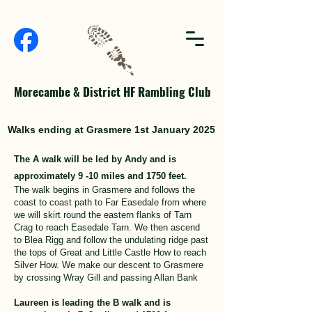
Morecambe & District HF Rambling Club
Walks ending at Grasmere 1st January 2025
The A walk will be led by Andy and is
approximately 9 -10 miles and 1750 feet.
The walk begins in Grasmere and follows the
coast to coast path to Far Easedale from where
we will skirt round the eastern flanks of Tarn
Crag to reach Easedale Tarn. We then ascend
to Blea Rigg and follow the undulating ridge past
the tops of Great and Little Castle How to reach
Silver How. We make our descent to Grasmere
by crossing Wray Gill and passing Allan Bank
Laureen is leading the B walk and is