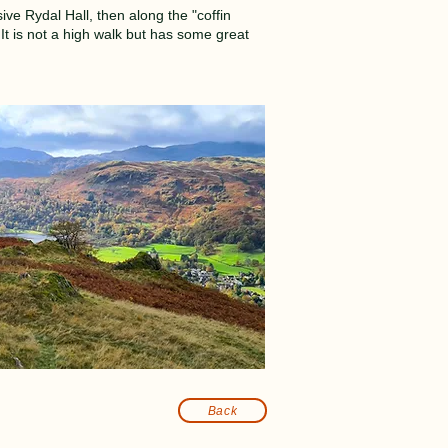
ive Rydal Hall, then along the "coffin
t is not a high walk but has some great
Back