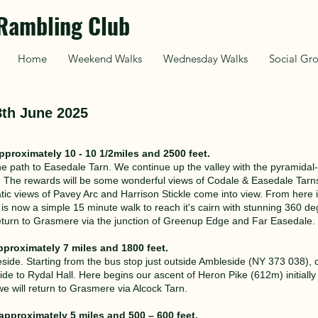
Rambling Club
Home
Weekend Walks
Wednesday Walks
Social Gr
8th June 2025
pproximately 10 - 10 1/2miles and 2500 feet.
 path to Easedale Tarn. We continue up the valley with the pyramidal-
e. The rewards will be some wonderful views of Codale & Easedale Tarn
c views of Pavey Arc and Harrison Stickle come into view. From here it 
s now a simple 15 minute walk to reach it's cairn with stunning 360 d
turn to Grasmere via the junction of Greenup Edge and Far Easedale.
pproximately 7 miles and 1800 feet.
side. Starting from the bus stop just outside Ambleside (NY 373 038), c
e to Rydal Hall. Here begins our ascent of Heron Pike (612m) initially
 will return to Grasmere via Alcock Tarn.
approximately 5 miles and 500 – 600 feet.