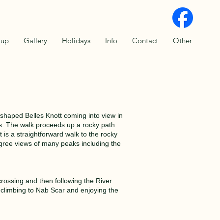
oup
Gallery
Holidays
Info
Contact
Other
shaped Belles Knott coming into view in
s. The walk proceeds up a rocky path
is a straightforward walk to the rocky
egree views of many peaks including the
rossing and then following the River
 climbing to Nab Scar and enjoying the