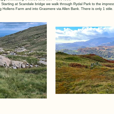
e. Starting at Scandale bridge we walk through Rydal Park to the impress
ollens Farm and into Grasmere via Allen Bank. There is only 1 stile. I