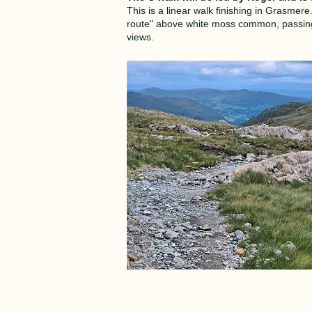
This is a linear walk finishing in Grasmer
route" above white moss common, passing H
views.