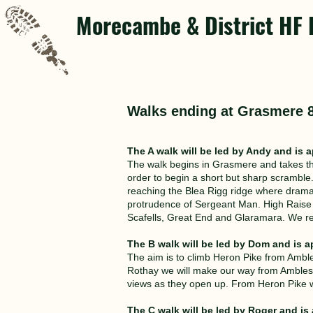
Morecambe & District HF 
Walks ending at Grasmere 
The A walk will be led by Andy and is a
The walk begins in Grasmere and takes the
order to begin a short but sharp scrambl
reaching the Blea Rigg ridge where dramati
protrudence of Sergeant Man. High Raise i
Scafells, Great End and Glaramara. We re
The B walk will be led by Dom and is a
The aim is to climb Heron Pike from Amble
Rothay we will make our way from Amblesid
views as they open up. From Heron Pike we
The C walk will be led by Roger and is 