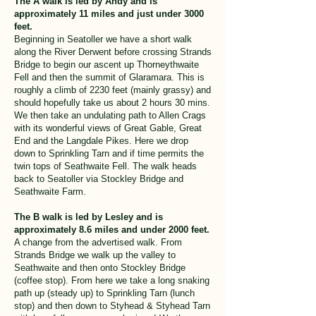
The A walk is led by Andy and is
approximately 11 miles and just under 3000
feet.
Beginning in Seatoller we have a short walk
along the River Derwent before crossing Strands
Bridge to begin our ascent up Thorneythwaite
Fell and then the summit of Glaramara. This is
roughly a climb of 2230 feet (mainly grassy) and
should hopefully take us about 2 hours 30 mins.
We then take an undulating path to Allen Crags
with its wonderful views of Great Gable, Great
End and the Langdale Pikes. Here we drop
down to Sprinkling Tarn and if time permits the
twin tops of Seathwaite Fell. The walk heads
back to Seatoller via Stockley Bridge and
Seathwaite Farm.
The B walk is led by Lesley and is
approximately 8.6 miles and under 2000 feet.
A change from the advertised walk. From
Strands Bridge we walk up the valley to
Seathwaite and then onto Stockley Bridge
(coffee stop). From here we take a long snaking
path up (steady up) to Sprinkling Tarn (lunch
stop) and then down to Styhead & Styhead Tarn