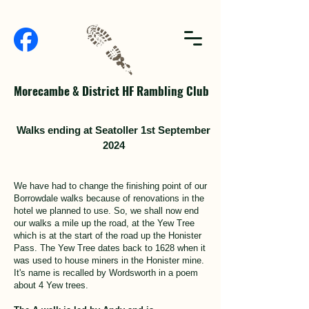
Morecambe & District HF Rambling Club
Walks ending at Seatoller 1st September
2024
We have had to change the finishing point of our
Borrowdale walks because of renovations in the
hotel we planned to use. So, we shall now end
our walks a mile up the road, at the Yew Tree
which is at the start of the road up the Honister
Pass. The Yew Tree dates back to 1628 when it
was used to house miners in the Honister mine.
It's name is recalled by Wordsworth in a poem
about 4 Yew trees.