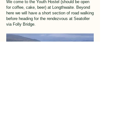
We come to the Youth Hostel (should be open
for coffee, cake, beer) at Longthwaite. Beyond
here we will have a short section of road walking
before heading for the rendezvous at Seatoller
via Folly Bridge.