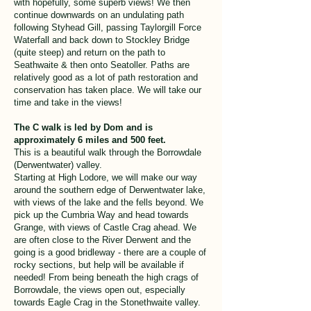
with hopefully, some superb views! We then
continue downwards on an undulating path
following Styhead Gill, passing Taylorgill Force
Waterfall and back down to Stockley Bridge
(quite steep) and return on the path to
Seathwaite & then onto Seatoller. Paths are
relatively good as a lot of path restoration and
conservation has taken place. We will take our
time and take in the views!
The C walk is led by Dom and is
approximately 6 miles and 500 feet.
This is a beautiful walk through the Borrowdale
(Derwentwater) valley.
Starting at High Lodore, we will make our way
around the southern edge of Derwentwater lake,
with views of the lake and the fells beyond. We
pick up the Cumbria Way and head towards
Grange, with views of Castle Crag ahead. We
are often close to the River Derwent and the
going is a good bridleway - there are a couple of
rocky sections, but help will be available if
needed! From being beneath the high crags of
Borrowdale, the views open out, especially
towards Eagle Crag in the Stonethwaite valley.