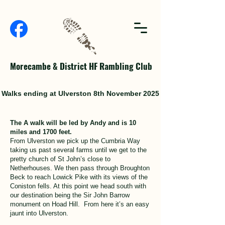
Morecambe & District HF Rambling Club
Walks ending at Ulverston 8th November 2025
The A walk will be led by Andy and is 10
miles and 1700 feet.
From Ulverston we pick up the Cumbria Way
taking us past several farms until we get to the
pretty church of St John’s close to
Netherhouses. We then pass through Broughton
Beck to reach Lowick Pike with its views of the
Coniston fells. At this point we head south with
our destination being the Sir John Barrow
monument on Hoad Hill. From here it’s an easy
jaunt into Ulverston.