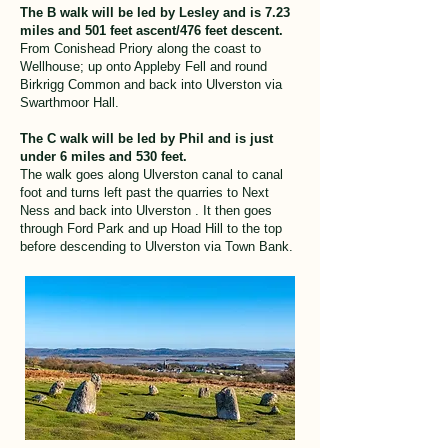
The B walk will be led by Lesley and is 7.23
miles and 501 feet ascent/476 feet descent.
From Conishead Priory along the coast to
Wellhouse; up onto Appleby Fell and round
Birkrigg Common and back into Ulverston via
Swarthmoor Hall.
The C walk will be led by Phil and is just
under 6 miles and 530 feet.
The walk goes along Ulverston canal to canal
foot and turns left past the quarries to Next
Ness and back into Ulverston . It then goes
through Ford Park and up Hoad Hill to the top
before descending to Ulverston via Town Bank.